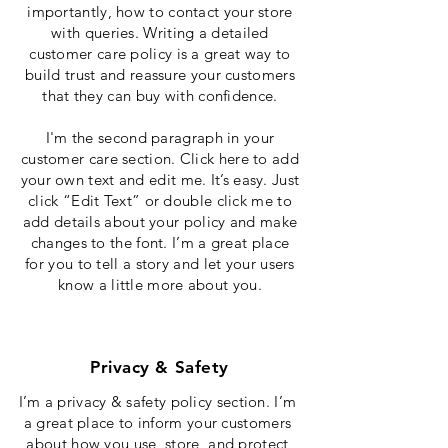
importantly, how to contact your store
with queries. Writing a detailed
customer care policy is a great way to
build trust and reassure your customers
that they can buy with confidence.
I'm the second paragraph in your
customer care section. Click here to add
your own text and edit me. It’s easy. Just
click “Edit Text” or double click me to
add details about your policy and make
changes to the font. I’m a great place
for you to tell a story and let your users
know a little more about you.
Privacy & Safety
I’m a privacy & safety policy section. I’m
a great place to inform your customers
about how you use, store, and protect