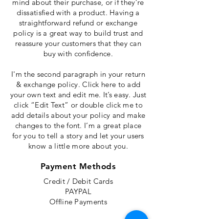
mind about their purchase, or if they’re
dissatisfied with a product. Having a
straightforward refund or exchange
policy is a great way to build trust and
reassure your customers that they can
buy with confidence.
I'm the second paragraph in your return
& exchange policy. Click here to add
your own text and edit me. It’s easy. Just
click “Edit Text” or double click me to
add details about your policy and make
changes to the font. I’m a great place
for you to tell a story and let your users
know a little more about you.
Payment Methods
Credit / Debit Cards
PAYPAL
Offline Payments