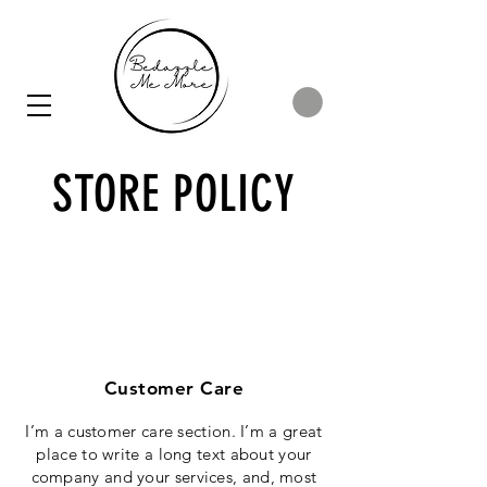
STORE POLICY
Customer Care
I’m a customer care section. I’m a great
place to write a long text about your
company and your services, and, most