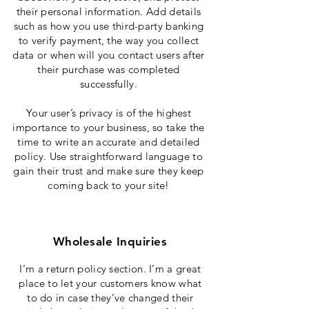
their personal information. Add details
such as how you use third-party banking
to verify payment, the way you collect
data or when will you contact users after
their purchase was completed
successfully.
Your user’s privacy is of the highest
importance to your business, so take the
time to write an accurate and detailed
policy. Use straightforward language to
gain their trust and make sure they keep
coming back to your site!
Wholesale Inquiries
I’m a return policy section. I’m a great
place to let your customers know what
to do in case they’ve changed their