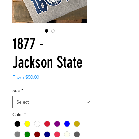
1877 -
Jackson State
Sale
From
$50.00
Price
Size
*
Color
*