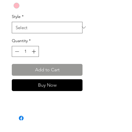
Style
*
Quantity
*
Add to Cart
Buy Now