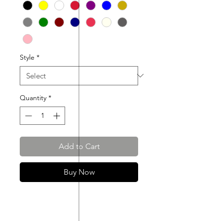
Style
*
Quantity
*
Add to Cart
Buy Now