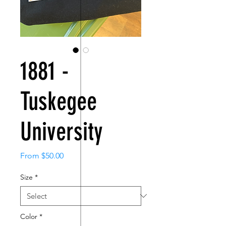
1881 -
Tuskegee
University
Sale
From
$50.00
Price
Size
*
Color
*