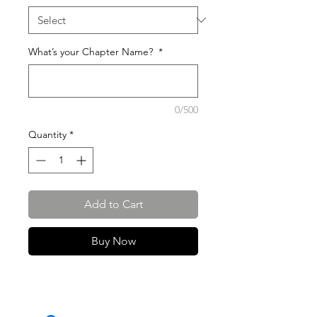
What’s your Chapter Name?
*
0/500
Quantity
*
Add to Cart
Buy Now