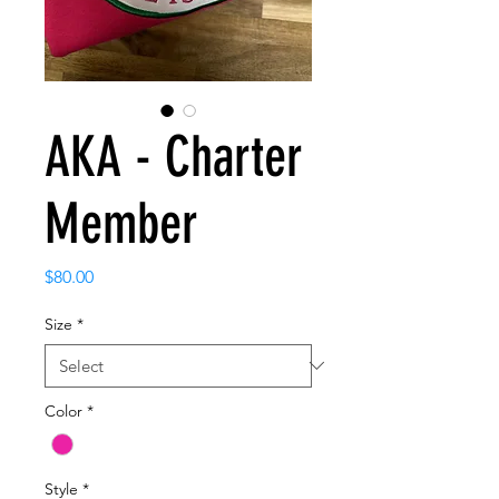
AKA - Charter
Member
Price
$80.00
Size
*
Color
*
Style
*