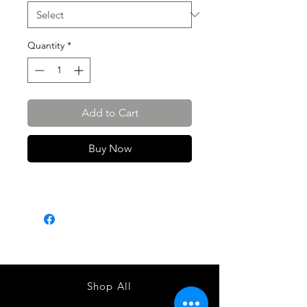
Quantity
*
Add to Cart
Buy Now
Shop All