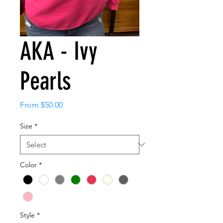
AKA - Ivy
Pearls
Sale
From
$50.00
Price
Size
*
Color
*
Style
*