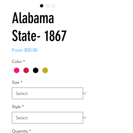
Alabama
State- 1867
Sale
From
$50.00
Price
Color
*
Size
*
Style
*
Quantity
*