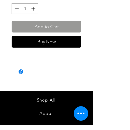
Add to Cart
Buy Now
Shop All
About
Contact