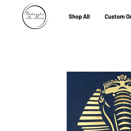
Shop All
Custom O