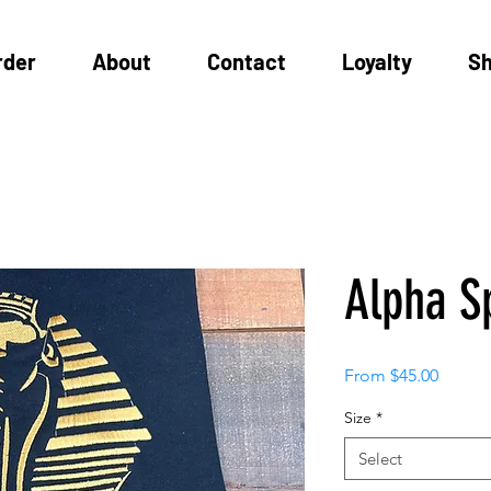
rder
About
Contact
Loyalty
S
Alpha S
Sale
From
$45.00
Price
Size
*
Select