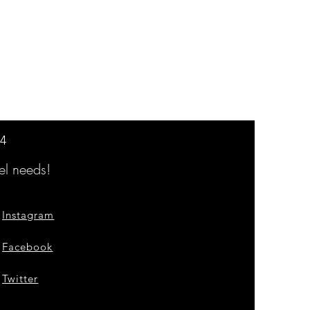
14
l needs!
Instagram
Facebook
Twitter