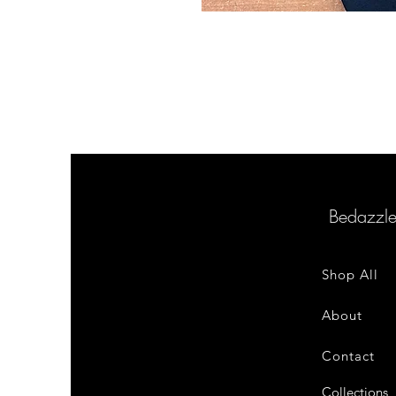
Bedazzl
Shop All
About
Contact
Collections