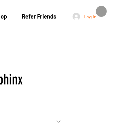
hop
Refer Friends
Log In
phinx