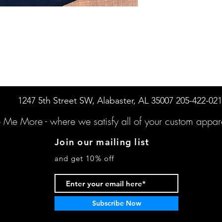
1247 5th Street SW, Alabaster, AL 35007 205-422-02
e Me More -
where we satisfy all of your custo
m appare
Join our mailing list
and get 10% off
Subscribe Now