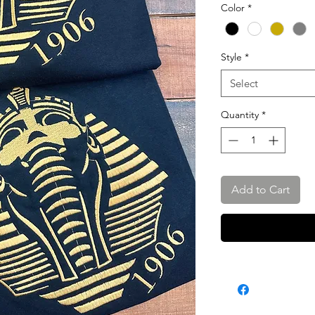
Color
*
Style
*
Select
Quantity
*
Add to Cart