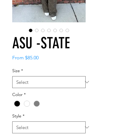
ASU -STATE
Sale
From
$85.00
Price
Size
*
Color
*
Style
*