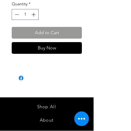
Quantity
*
Add to Cart
Buy Now
Shop All
About