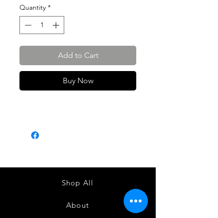
Quantity
*
Add to Cart
Buy Now
Shop All
About