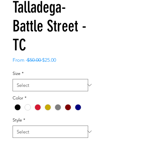
Talladega-
Battle Street -
TC
Regular
Sale
From
 $50.00 
$25.00
Price
Price
Size
*
Color
*
Style
*