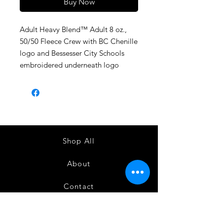
Buy Now
Adult Heavy Blend™ Adult 8 oz.,
50/50 Fleece Crew with BC Chenille
logo and Bessesser City Schools
embroidered underneath logo
Shop All
About
Contact
1247 5th Street SW, Alabaster, AL
35007 205-422-0214
Bedazzle Me More -
where we satisfy all of your