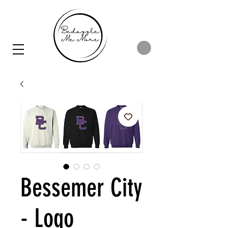
Bessemer City
- Logo