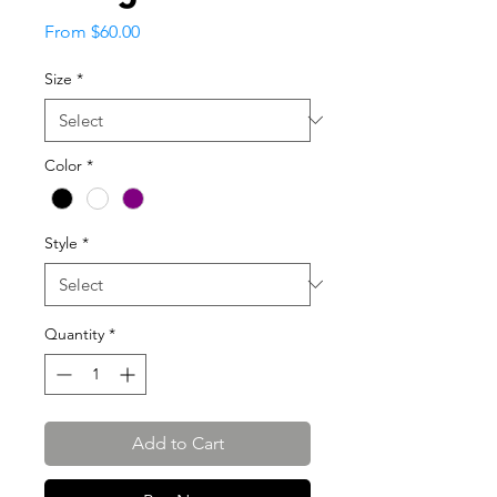
Sale
From
$60.00
Price
Size
*
Color
*
Style
*
Quantity
*
Add to Cart