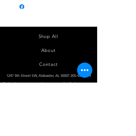
Shop All
About
Contact
1247 5th Street SW, Alabaster, AL
35007 205-422-0214
Bedazzle Me More -
where we satisfy all of your
custo
m apparel needs!
Instagram
Facebook