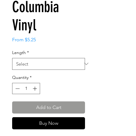
Columbia
Vinyl
Sale
From
$5.25
Price
Length
*
Quantity
*
Add to Cart
Buy Now