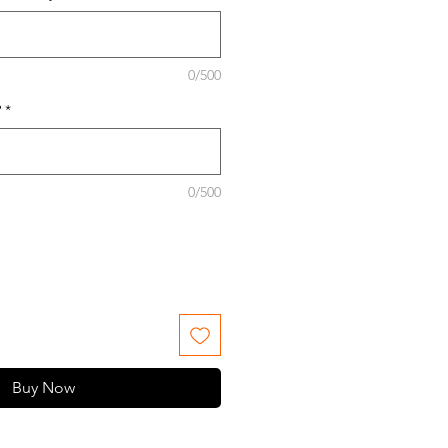
0/500
?
*
0/500
Buy Now