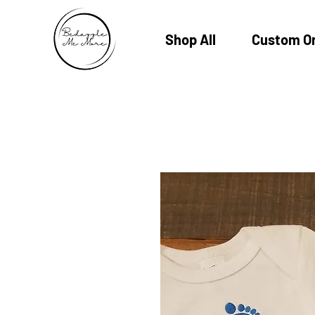
Shop All
Custom O