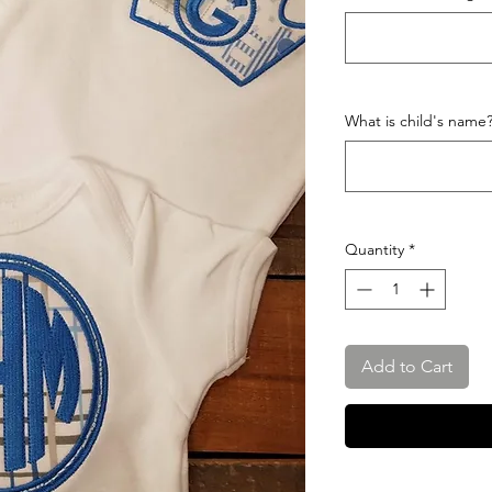
What is child's name
Quantity
*
Add to Cart