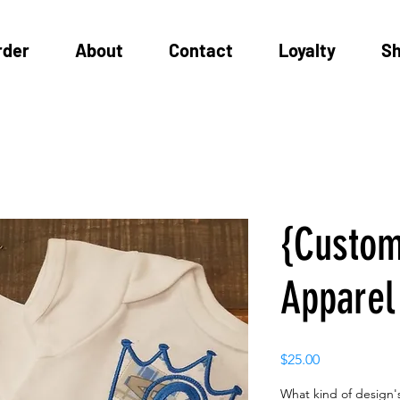
rder
About
Contact
Loyalty
S
{Custom
Apparel
Price
$25.00
What kind of design's