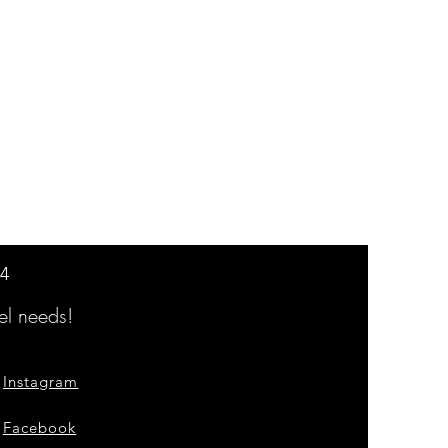
14
l needs!
Instagram
Facebook