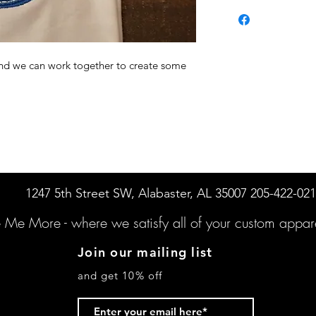
 and we can work together to create some
1247 5th Street SW, Alabaster, AL 35007 205-422-02
e Me More -
where we satisfy all of your custo
m appare
Join our mailing list
and get 10% off