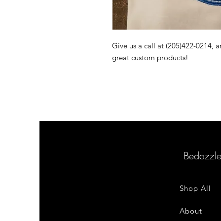
Give us a call at (205)422-0214,
great custom products!
Bedazzl
Shop All
About