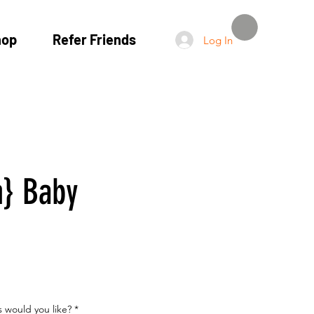
hop
Refer Friends
Log In
} Baby
 would you like?
*