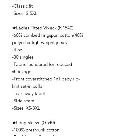
-Classic fit
-Sizes: S-5XL
★Ladies Fitted VNeck (N1540)
-60% combed ringspun cotton/40%
polyester lightweight jersey
-4 oz.
-30 singles
-Fabric laundered for reduced
shrinkage
-Front coverstitched 1x1 baby rib-
knit set-in collar
-Tear-away label
-Side seam
-Sizes: XS-3XL
★Long-sleeve (G540)
-100% preshrunk cotton