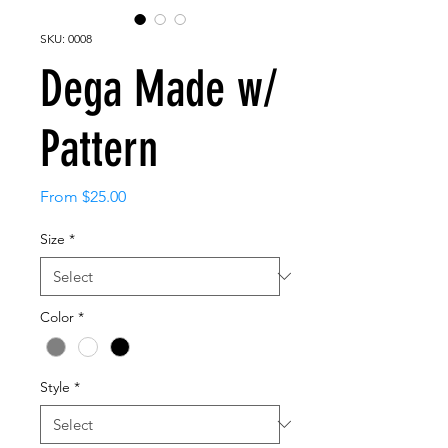
SKU: 0008
Dega Made w/
Pattern
Sale
From
$25.00
Price
Size
*
Color
*
Style
*