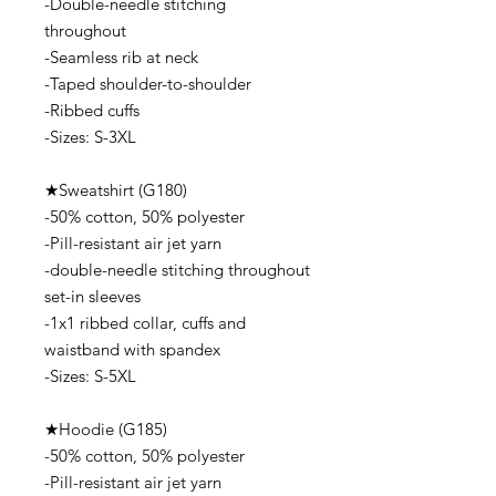
-Double-needle stitching
throughout
-Seamless rib at neck
-Taped shoulder-to-shoulder
-Ribbed cuffs
-Sizes: S-3XL
★Sweatshirt (G180)
-50% cotton, 50% polyester
-Pill-resistant air jet yarn
-double-needle stitching throughout
set-in sleeves
-1x1 ribbed collar, cuffs and
waistband with spandex
-Sizes: S-5XL
★Hoodie (G185)
-50% cotton, 50% polyester
-Pill-resistant air jet yarn