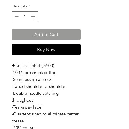
Quantity
*
Add to Cart
Buy Now
★Unisex T-shirt (G500)
-100% preshrunk cotton
-Seamless rib at neck
-Taped shoulder-to-shoulder
-Double-needle stitching
throughout
-Tear-away label
-Quarter-turned to eliminate center
crease
-7/8" collar