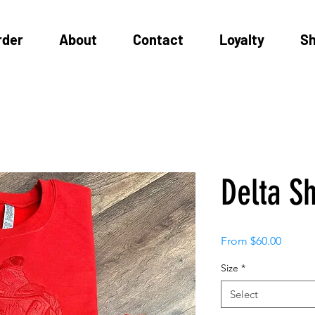
rder
About
Contact
Loyalty
S
Delta Sh
Sale
From
$60.00
Price
Size
*
Select