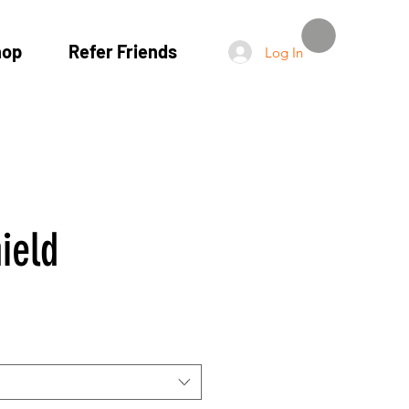
hop
Refer Friends
Log In
ield