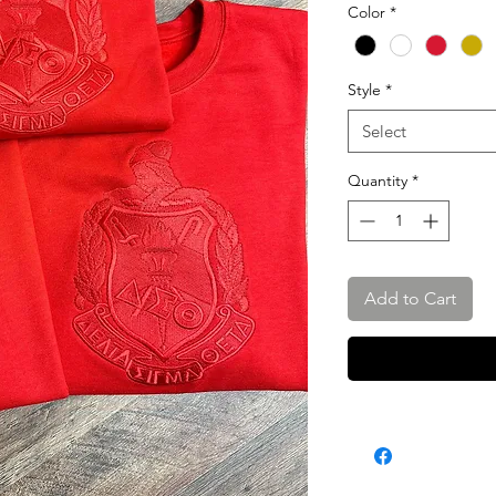
Color
*
Style
*
Select
Quantity
*
Add to Cart