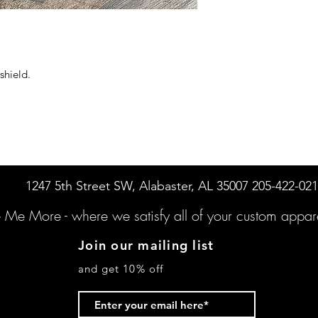
shield.
1247 5th Street SW, Alabaster, AL 35007 205-422-02
e Me More -
where we satisfy all of your custo
m appare
Join our mailing list
and get 10% off