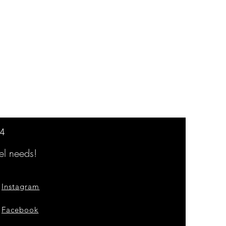
14
l needs!
Instagram
Facebook