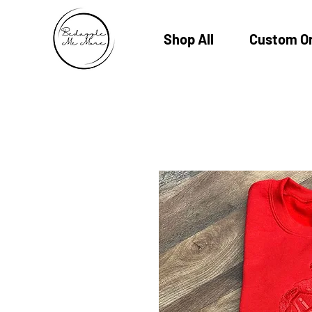
Shop All
Custom O