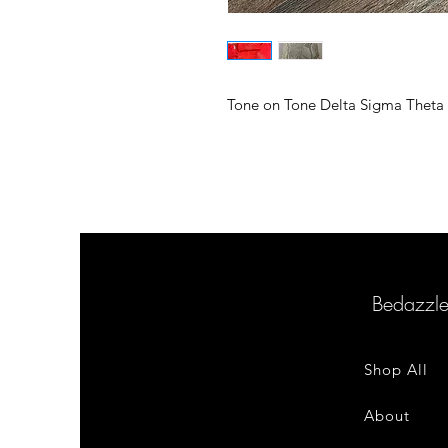
Tone on Tone Delta Sigma Theta 
Bedazzl
Shop All
About