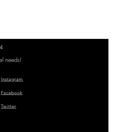
14
l needs!
Instagram
Facebook
Twitter