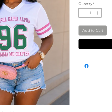
Quantity
*
Add to Cart