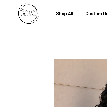
Shop All
Custom O