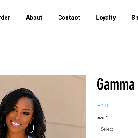
rder
About
Contact
Loyalty
S
Gamma 
Price
$41.00
Size
*
Select