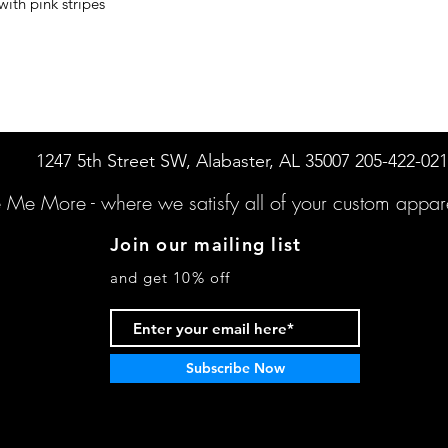
ith pink stripes
1247 5th Street SW, Alabaster, AL 35007 205-422-02
e Me More -
where we satisfy all of your custo
m appare
Join our mailing list
and get 10% off
Subscribe Now