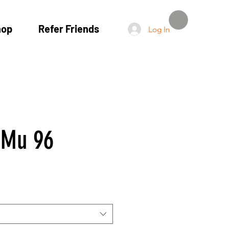
hop
Refer Friends
Log In
Mu 96