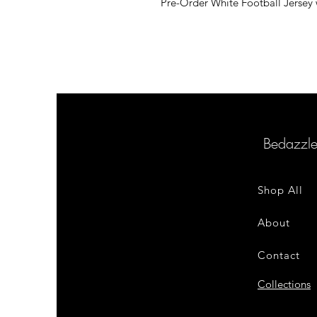
Pre-Order White Football Jersey w
Bedazzl
Shop All
About
Contact
Collections