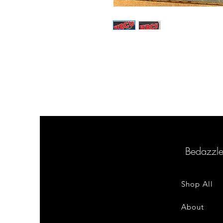
Bedazzl
Shop All
About