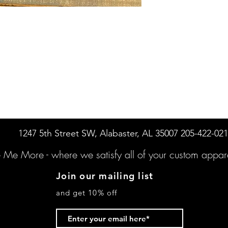
1247 5th Street SW, Alabaster, AL 35007 205-422-02
e Me More -
where we satisfy all of your custo
m appare
Join our mailing list
and get 10% off