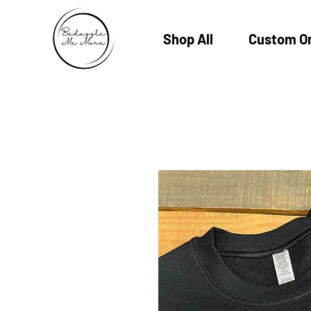
Shop All
Custom O