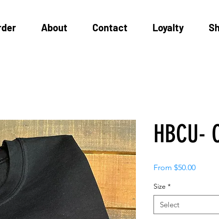
rder
About
Contact
Loyalty
S
HBCU- C
Sale
From
$50.00
Price
Size
*
Select