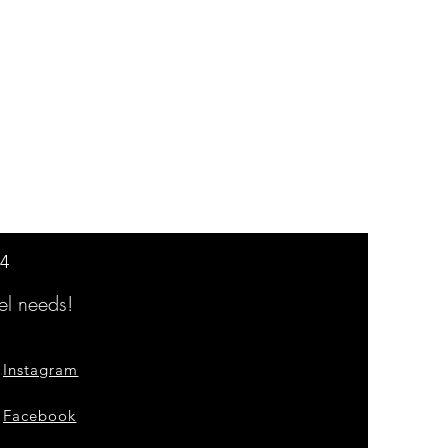
14
l needs!
Instagram
Facebook