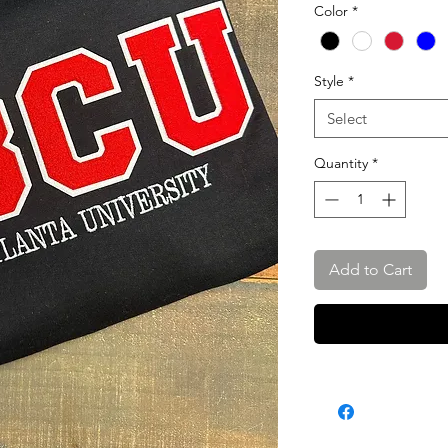
Color
*
Style
*
Select
Quantity
*
Add to Cart