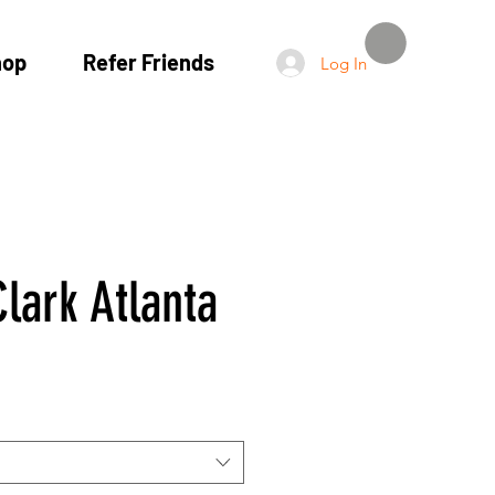
hop
Refer Friends
Log In
lark Atlanta