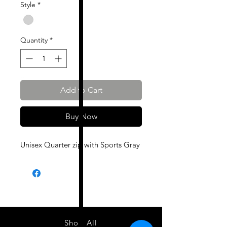
Style
*
Quantity
*
Add to Cart
Buy Now
Unisex Quarter zip with Sports Gray
Shop All