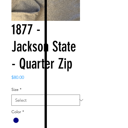
1877 -
Jackson State
- Quarter Zip
Price
$80.00
Size
*
Color
*