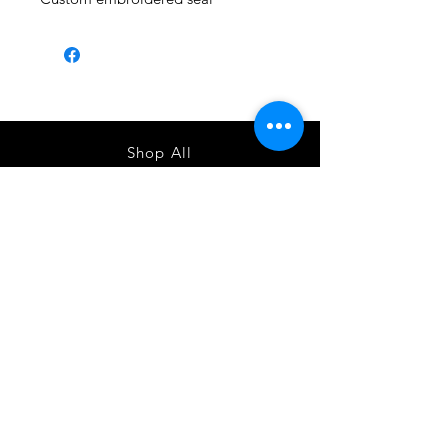
Shop All
About
Contact
1247 5th Street SW, Alabaster, AL
35007 205-422-0214
Bedazzle Me More -
where we satisfy all of your
custo
m apparel needs!
Instagram
Facebook