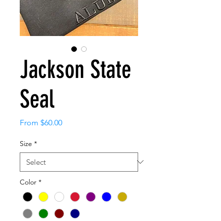
Jackson State
Seal
Sale
From
$60.00
Price
Size
*
Color
*