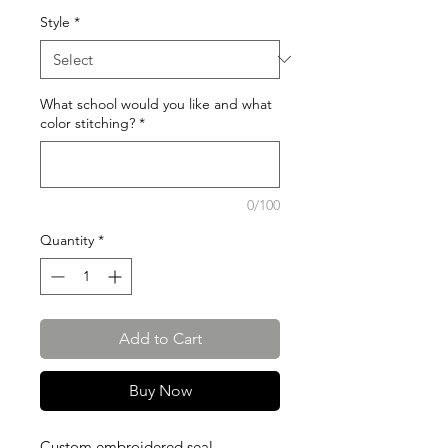
Style
*
What school would you like and what
color stitching?
*
0/100
Quantity
*
Add to Cart
Buy Now
Custom embroidered seal