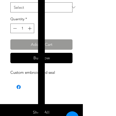
Quantity
*
Add to Cart
Buy Now
Custom embroidered seal
Shop All