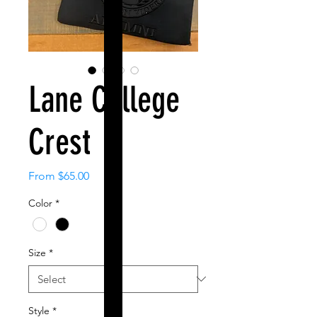
Lane College
Crest
Sale
From
$65.00
Price
Color
*
Size
*
Style
*