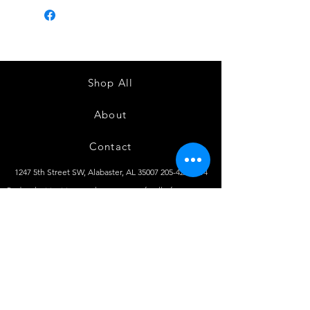
Shop All
About
Contact
1247 5th Street SW, Alabaster, AL
35007 205-422-0214
Bedazzle Me More -
where we satisfy all of your
custo
m apparel needs!
Instagram
Facebook