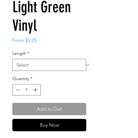
Light Green
Vinyl
Sale
From
$5.25
Price
Length
*
Quantity
*
Add to Cart
Buy Now