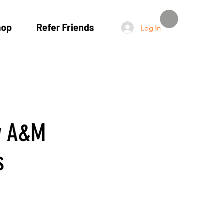
hop
Refer Friends
Log In
y A&M
s