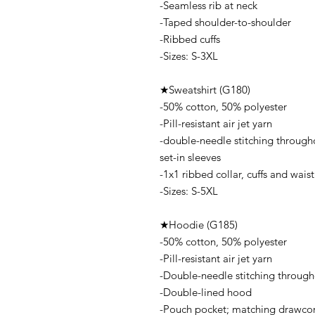
-Seamless rib at neck
-Taped shoulder-to-shoulder
-Ribbed cuffs
-Sizes: S-3XL
★Sweatshirt (G180)
-50% cotton, 50% polyester
-Pill-resistant air jet yarn
-double-needle stitching through
set-in sleeves
-1x1 ribbed collar, cuffs and wai
-Sizes: S-5XL
★Hoodie (G185)
-50% cotton, 50% polyester
-Pill-resistant air jet yarn
-Double-needle stitching throug
-Double-lined hood
-Pouch pocket; matching drawco