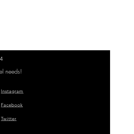
14
l needs!
Instagram
Facebook
Twitter