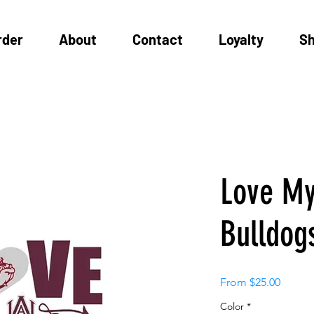
rder
About
Contact
Loyalty
S
Love M
Bulldog
Sale
From
$25.00
Price
Color
*