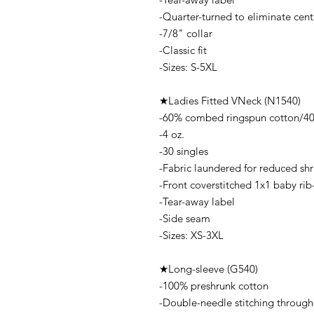
-Quarter-turned to eliminate cent
-7/8" collar
-Classic fit
-Sizes: S-5XL
★Ladies Fitted VNeck (N1540)
-60% combed ringspun cotton/40%
-4 oz.
-30 singles
-Fabric laundered for reduced sh
-Front coverstitched 1x1 baby rib-k
-Tear-away label
-Side seam
-Sizes: XS-3XL
★Long-sleeve (G540)
-100% preshrunk cotton
-Double-needle stitching throug