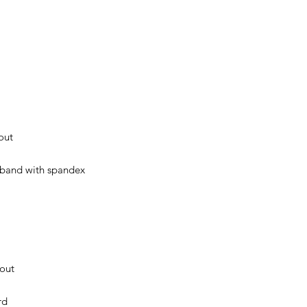
out
stband with spandex
hout
rd