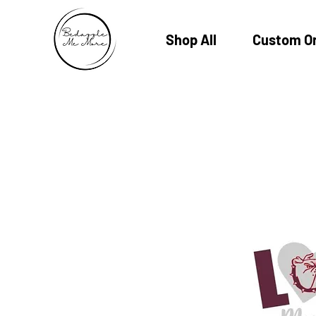
Shop All
Custom O