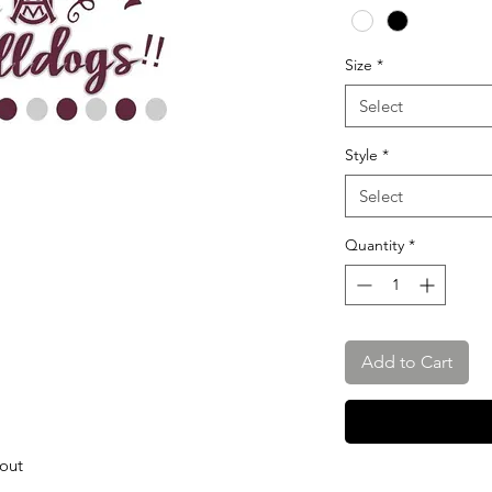
Size
*
Select
Style
*
Select
Quantity
*
Add to Cart
hout