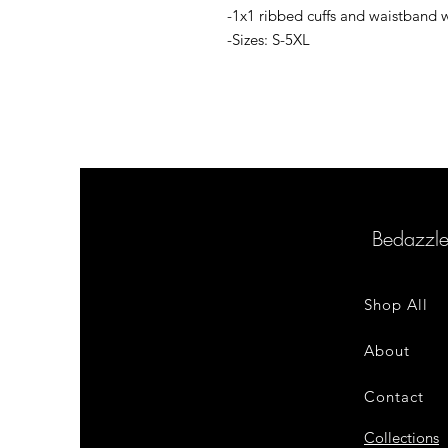
-1x1 ribbed cuffs and waistband 
-Sizes: S-5XL
Bedazzl
Shop All
About
Contact
Collections