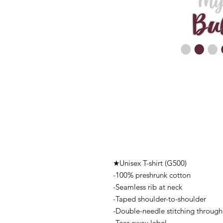
★Unisex T-shirt (G500)
-100% preshrunk cotton
-Seamless rib at neck
-Taped shoulder-to-shoulder
-Double-needle stitching throug
-Tear-away label