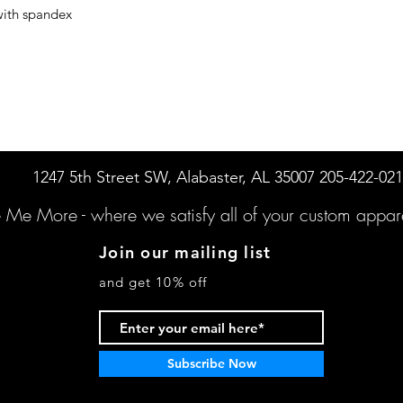
with spandex
1247 5th Street SW, Alabaster, AL 35007 205-422-02
e Me More -
where we satisfy all of your custo
m appare
Join our mailing list
and get 10% off
Subscribe Now