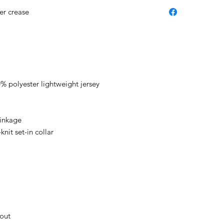
er crease
 polyester lightweight jersey
rinkage
nit set-in collar
hout