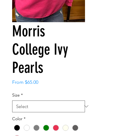
Morris
College Ivy
Pearls
Sale
From
$65.00
Price
Size
*
Color
*