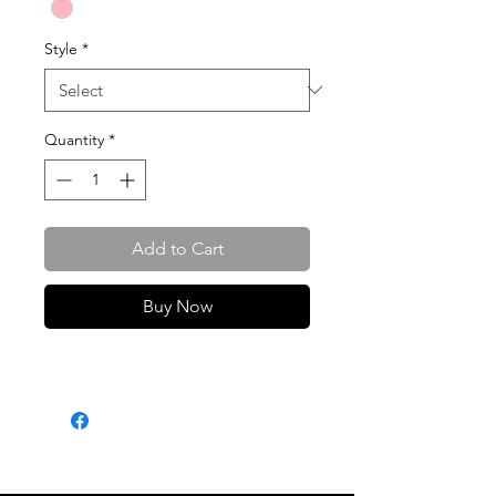
Style
*
Quantity
*
Add to Cart
Buy Now