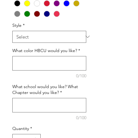
Style
*
What color HBCU would you like?
*
0/100
What school would you like? What
Chapter would you like?
*
0/100
Quantity
*