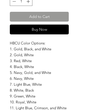
Add to Cart
Buy Now
HBCU Color Options:
1. Gold, Black, and White
2. Gold, White
3. Red, White
4. Black, White
5. Navy, Gold, and White
6. Navy, White
7. Light Blue, White
8. White, Black
9. Green, White
10. Royal, White
11. Light Blue, Crimson, and White