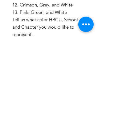
12. Crimson, Grey, and White
13. Pink, Green, and White
Tell us what color HBCU, School
and Chapter you would like to
represent.
Shop All
About
Contact
1247 5th Street SW, Alabaster, AL
35007 205-422-0214
Bedazzle Me More -
where we satisfy all of your