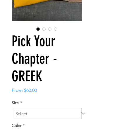
Pick Your
Chapter -
GREEK
Sale
From
$60.00
Price
Size
*
Color
*