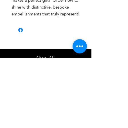
makes a perfect gift! Order now to
shine with distinctive, bespoke
embellishments that truly represent!
Shop All
About
Contact
1247 5th Street SW, Alabaster, AL
35007 205-422-0214
Bedazzle Me More -
where we satisfy all of your
custo
m apparel needs!
Instagram