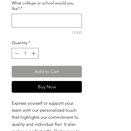
What college or school would you
like?
*
0/500
Quantity
*
Add to Cart
Buy Now
Express yourself or support your
team with our personalized touch
that highlights our commitment to
quality and individual flair. It also