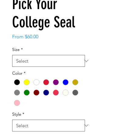
Pick Your
College Seal
Sale
From
$60.00
Price
Size
*
Color
*
Style
*