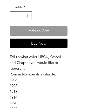
Quantity
*
Add to Cart
Buy Now
Tell us what color HBCU, School
and Chapter you would like to
represent.
Roman Numberals avaliable:
1906
1908
1913
1914
1920