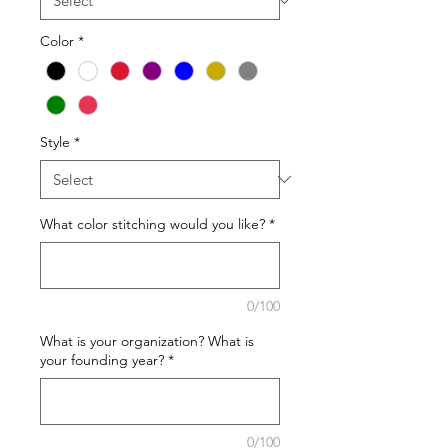
Color
*
Style
*
What color stitching would you like?
*
0/100
What is your organization? What is
your founding year?
*
0/100