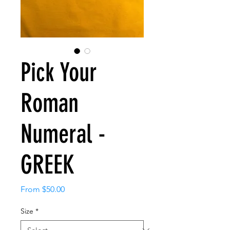
Pick Your
Roman
Numeral -
GREEK
Sale
From
$50.00
Price
Size
*