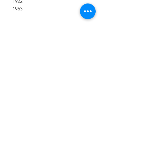
1922
1963
Shop All
About
Contact
1247 5th Street SW, Alabaster, AL
35007 205-422-0214
Bedazzle Me More -
where we satisfy all of your
custo
m apparel needs!
Instagram