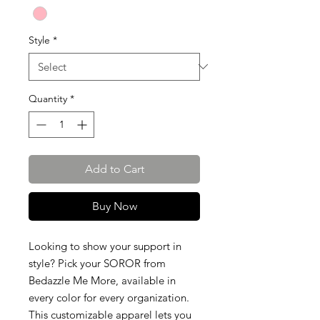
Style
*
Quantity
*
Add to Cart
Buy Now
Looking to show your support in
style? Pick your SOROR from
Bedazzle Me More, available in
every color for every organization.
This customizable apparel lets you