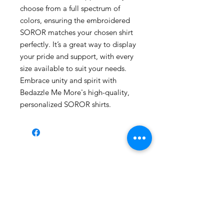
choose from a full spectrum of
colors, ensuring the embroidered
SOROR matches your chosen shirt
perfectly. It’s a great way to display
your pride and support, with every
size available to suit your needs.
Embrace unity and spirit with
Bedazzle Me More's high-quality,
personalized SOROR shirts.
Shop All
About