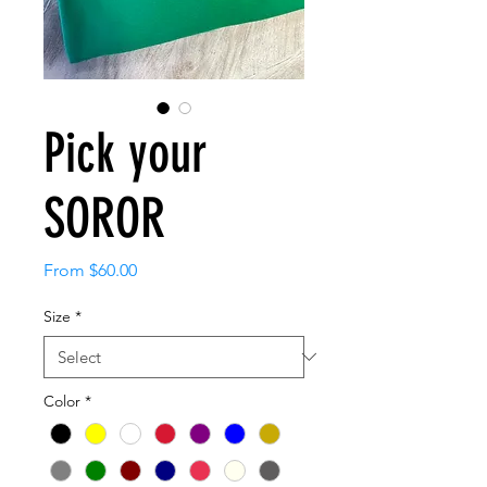
Pick your
SOROR
Sale
From
$60.00
Price
Size
*
Color
*