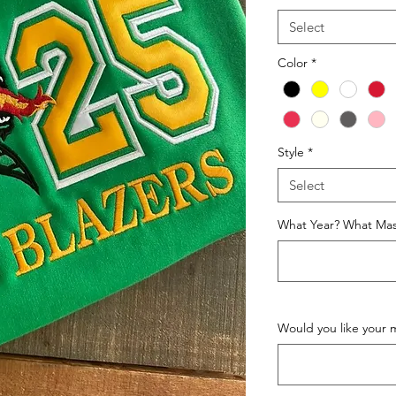
Select
Color
*
Style
*
Select
What Year? What Mas
Would you like your 