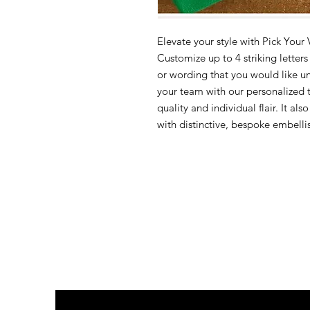
Elevate your style with Pick Your
Customize up to 4 striking letter
or wording that you would like un
your team with our personalized 
quality and individual flair. It a
with distinctive, bespoke embelli