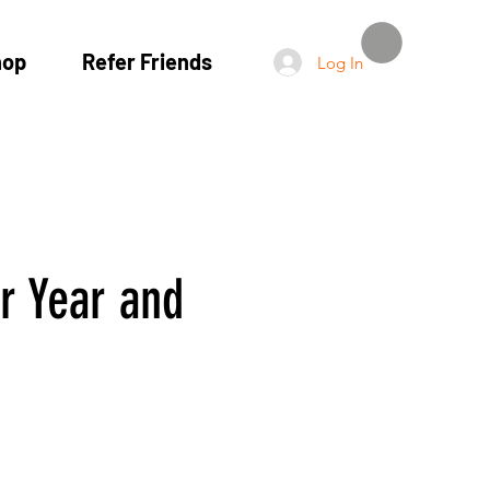
hop
Refer Friends
Log In
ur Year and