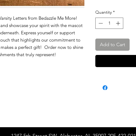
Quantity
*
 Varsity Letters from Bedazzle Me More!
s and showcase your spirit with the mascot
derneath. Express yourself or support
touch that highlights our commitment to
Add to Cart
lso makes a perfect gift! Order now to shine
shments that truly represent!