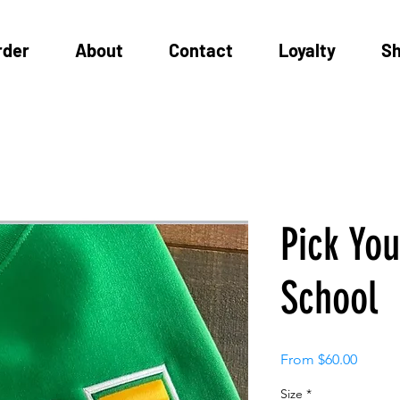
rder
About
Contact
Loyalty
S
Pick Yo
School
Sale
From
$60.00
Price
Size
*