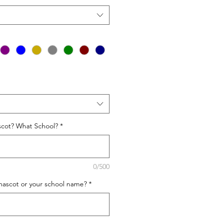
cot? What School?
*
0/500
mascot or your school name?
*