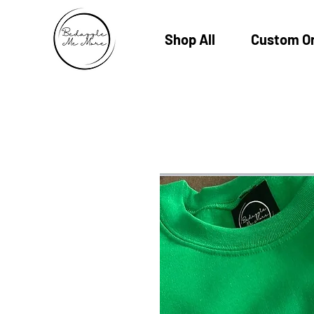
Shop All
Custom O