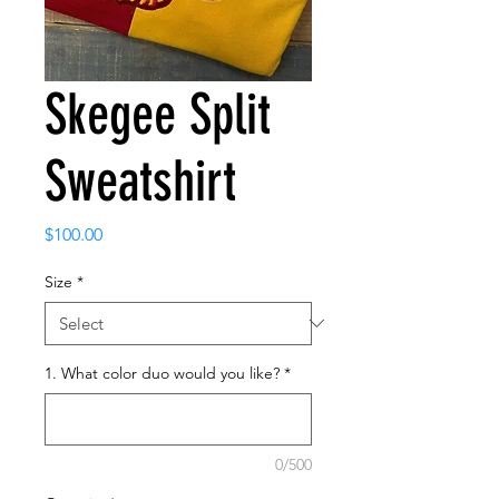
Skegee Split
Sweatshirt
Price
$100.00
Size
*
1. What color duo would you like?
*
0/500