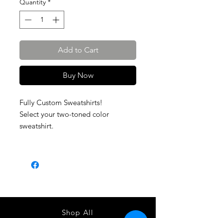
Quantity
*
Add to Cart
Buy Now
Fully Custom Sweatshirts!
Select your two-toned color
sweatshirt.
Shop All