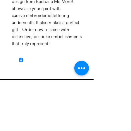
design from Bedazzle Me More!
Showcase your spirit with
cursive embroidered lettering
underneath. It also makes a perfect
gift! Order now to shine with
distinctive, bespoke embellishments
that truly represent!
Shop All
About
Contact
1247 5th Street SW, Alabaster, AL
35007 205-422-0214