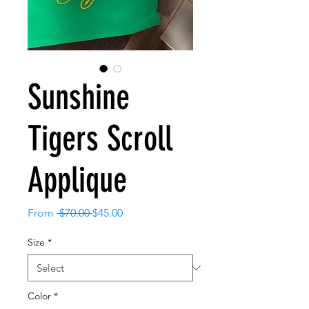
Sunshine
Tigers Scroll
Applique
Regular
Sale
From
 $70.00 
$45.00
Price
Price
Size
*
Color
*