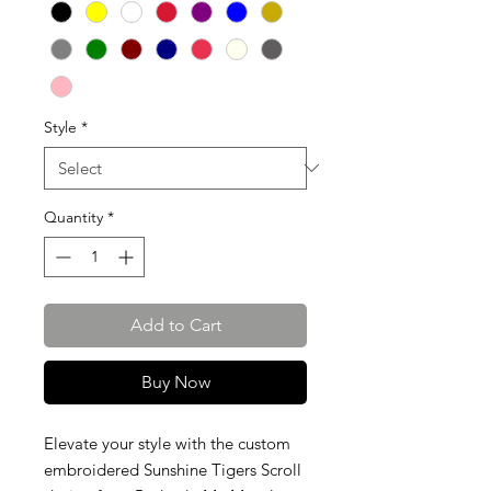
Style
*
Quantity
*
Add to Cart
Buy Now
Elevate your style with the custom
embroidered Sunshine Tigers Scroll