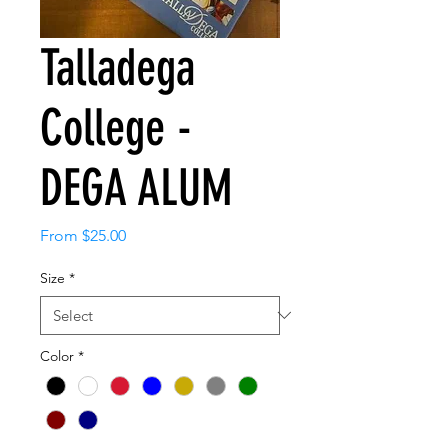
Talladega
College -
DEGA ALUM
Sale
From
$25.00
Price
Size
*
Color
*