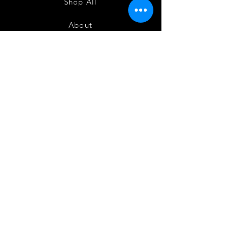
Shop All
About
Contact
1247 5th Street SW, Alabaster, AL
35007 205-422-0214
Bedazzle Me More -
where we satisfy all of your
custo
m apparel needs!
Instagram
Facebook
Twitter
Join our mailing list
and get 10% off