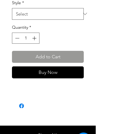
Style
*
Quantity
*
Add to Cart
Buy Now