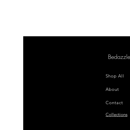
Bedazzl
Shop All
About
Contact
Collections