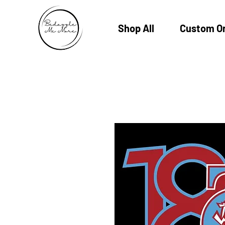
Shop All
Custom O