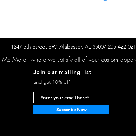
1247 5th Street SW, Alabaster, AL 35007 205-422-02
e Me More -
where we satisfy all of your custo
m appare
Join our mailing list
and get 10% off
Subscribe Now