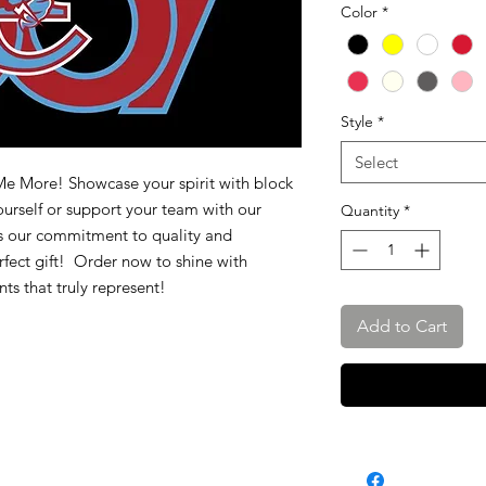
Color
*
Style
*
Select
 Me More! Showcase your spirit with block
urself or support your team with our
Quantity
*
ts our commitment to quality and
perfect gift! Order now to shine with
ts that truly represent!
Add to Cart