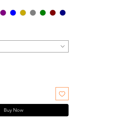
Buy Now