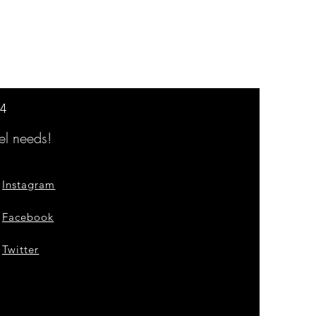
14
l needs!
Instagram
Facebook
Twitter