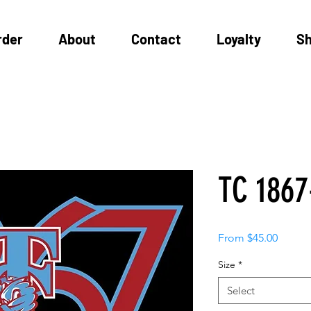
rder
About
Contact
Loyalty
S
TC 1867
Sale
From
$45.00
Price
Size
*
Select