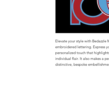
Elevate your style with Bedazzle
embroidered lettering. Express yo
personalized touch that highligh
individual flair. It also makes a 
distinctive, bespoke embellishmen