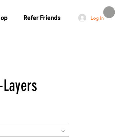
hop
Refer Friends
Log In
-Layers