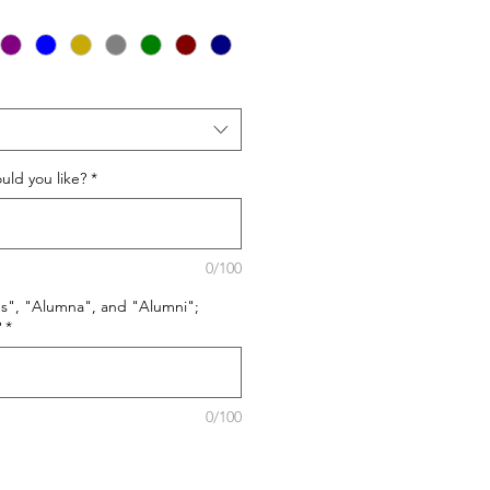
uld you like?
*
0/100
s", "Alumna", and "Alumni";
?
*
0/100