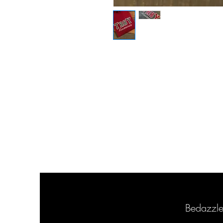
Bedazzl