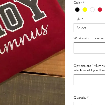
Color
*
Style
*
Select
What color thread wo
Options are "Alumnu
which would you like
Quantity
*