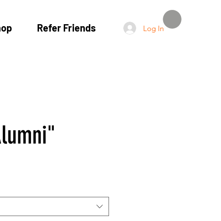
hop
Refer Friends
Log In
lumni"