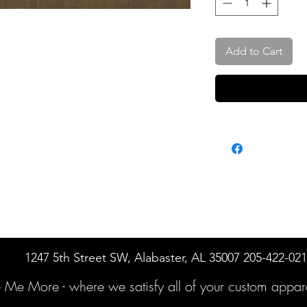
Add to Cart
1247 5th Street SW, Alabaster, AL 35007 205-422-02
e Me More -
where we satisfy all of your custo
m appare