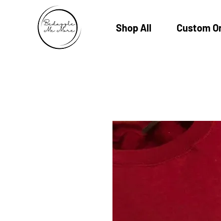
Shop All
Custom O