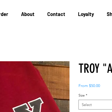
rder
About
Contact
Loyalty
S
TROY "A
Sale
From
$50.00
Price
Size
*
Select