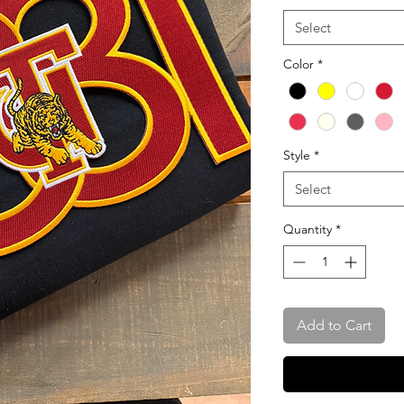
Select
Color
*
Style
*
Select
Quantity
*
Add to Cart