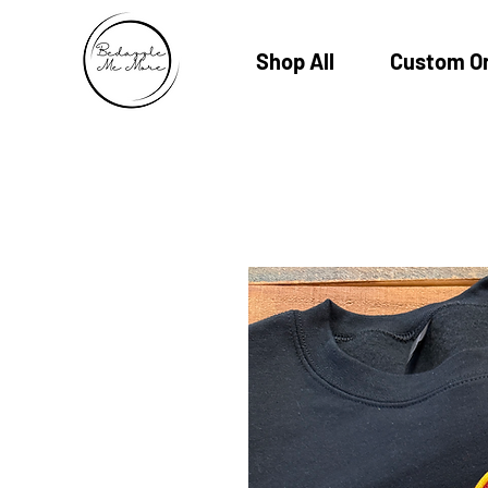
Shop All
Custom O