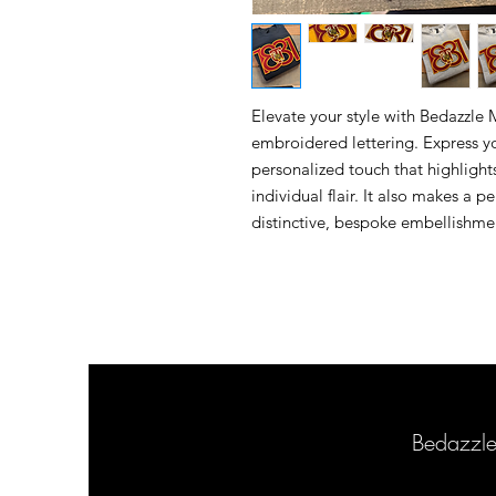
Elevate your style with Bedazzle
embroidered lettering. Express yo
personalized touch that highligh
individual flair. It also makes a 
distinctive, bespoke embellishmen
Bedazzl