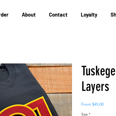
rder
About
Contact
Loyalty
S
Tuskege
Layers
Sale
From
$45.00
Price
Size
*