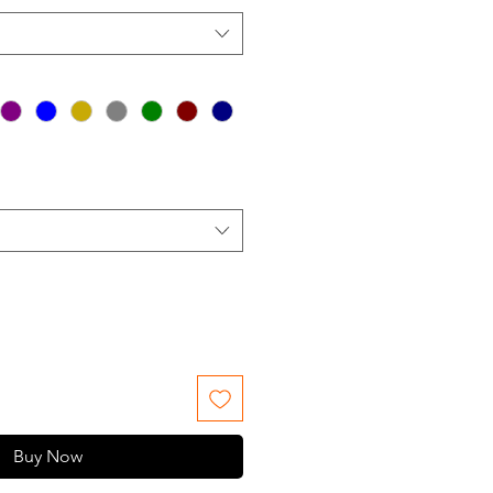
Buy Now