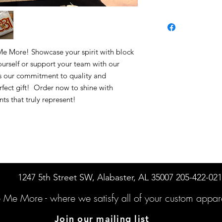
 Me More! Showcase your spirit with block
urself or support your team with our
ts our commitment to quality and
perfect gift! Order now to shine with
ts that truly represent!
1247 5th Street SW, Alabaster, AL 35007 205-422-02
e Me More -
where we satisfy all of your custo
m appare
Join our mailing list