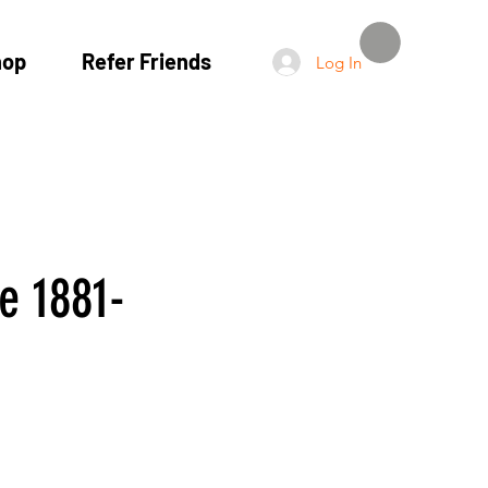
hop
Refer Friends
Log In
e 1881-