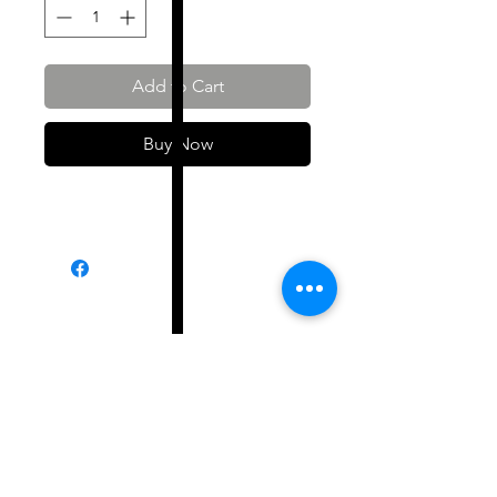
Add to Cart
Buy Now
Shop All
About
Contact