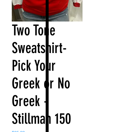
Two Tone
Sweatshirt-
Pick Your
Greek or No
Greek -
Stillman 150