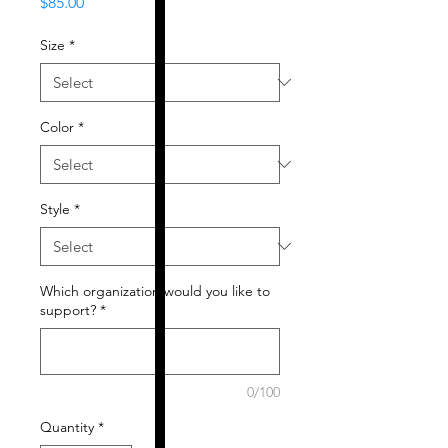
Price
$85.00
Size
*
Color
*
Style
*
Which organization would you like to
support?
*
0/100
Quantity
*