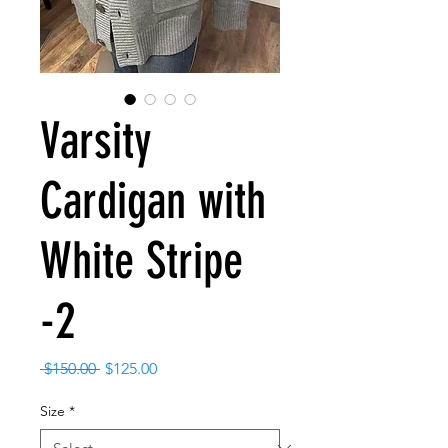
Varsity
Cardigan with
White Stripe
-2
Regular
Sale
 $150.00 
$125.00
Price
Price
Size
*