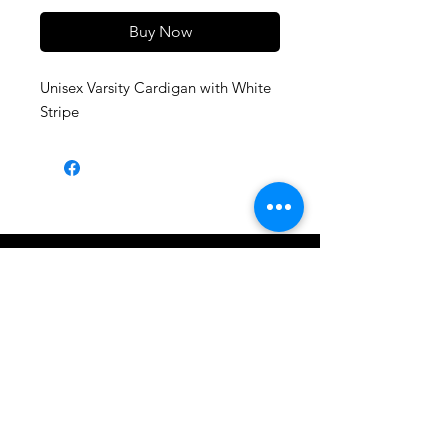
Buy Now
Unisex Varsity Cardigan with White
Stripe
Shop All
About
Contact
1247 5th Street SW, Alabaster, AL
35007 205-422-0214
Bedazzle Me More -
where we satisfy all of your