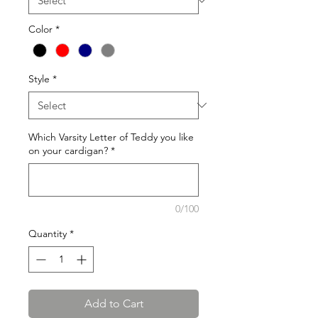
Color
*
Style
*
Which Varsity Letter of Teddy you like
on your cardigan?
*
0/100
Quantity
*
Add to Cart